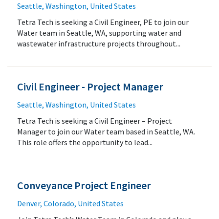
Seattle, Washington, United States
Tetra Tech is seeking a Civil Engineer, PE to join our
Water team in Seattle, WA, supporting water and
wastewater infrastructure projects throughout...
Civil Engineer - Project Manager
Seattle, Washington, United States
Tetra Tech is seeking a Civil Engineer – Project
Manager to join our Water team based in Seattle, WA.
This role offers the opportunity to lead...
Conveyance Project Engineer
Denver, Colorado, United States