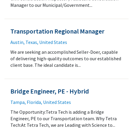
Manager to our Municipal/Government...
Transportation Regional Manager
Austin, Texas, United States
We are seeking an accomplished Seller-Doer, capable
of delivering high-quality outcomes to our established
client base. The ideal candidate is...
Bridge Engineer, PE - Hybrid
Tampa, Florida, United States
The Opportunity:Tetra Tech is adding a Bridge
Engineer, PE to our Transportation team. Why Tetra
Tech:At Tetra Tech, we are Leading with Science to...