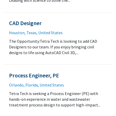
Leading with Science to solve the...
CAD Designer
Houston, Texas, United States
The Opportunity:Tetra Tech is looking to add CAD
Designers to our team. If you enjoy bringing civil
designs to life using AutoCAD Civil 3D,...
Process Engineer, PE
Orlando, Florida, United States
Tetra Tech is seeking a Process Engineer (PE) with
hands-on experience in water and wastewater
treatment process design to support high-impact...