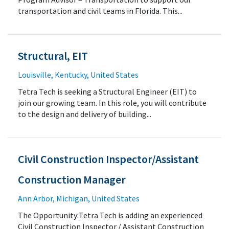
transportation and civil teams in Florida. This...
Structural, EIT
Louisville, Kentucky, United States
Tetra Tech is seeking a Structural Engineer (EIT) to
join our growing team. In this role, you will contribute
to the design and delivery of building...
Civil Construction Inspector/Assistant
Construction Manager
Ann Arbor, Michigan, United States
The Opportunity:Tetra Tech is adding an experienced
Civil Construction Inspector / Assistant Construction