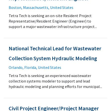
Boston, Massachusetts, United States
Tetra Tech is seeking an on-site Resident Project
Representative/Resident Engineer (Engineer) to
support a major wastewater infrastructure project...
National Technical Lead for Wastewater
Collection System Hydraulic Modeling
Orlando, Florida, United States
Tetra Tech is seeking an experienced wastewater
collection systems modeler to support and lead
hydraulic modeling and planning efforts for municipal...
Civil Project Engineer/Project Manager