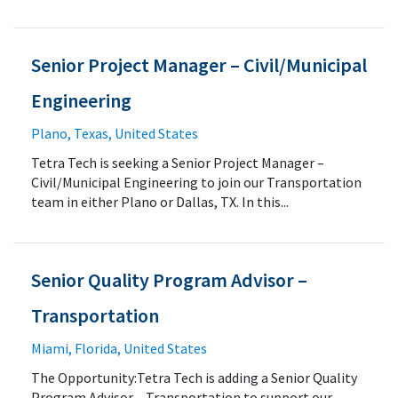
Senior Project Manager – Civil/Municipal
Engineering
Plano, Texas, United States
Tetra Tech is seeking a Senior Project Manager –
Civil/Municipal Engineering to join our Transportation
team in either Plano or Dallas, TX. In this...
Senior Quality Program Advisor –
Transportation
Miami, Florida, United States
The Opportunity:Tetra Tech is adding a Senior Quality
Program Advisor – Transportation to support our