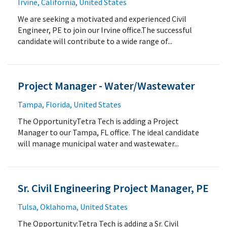
Irvine, California, United States
We are seeking a motivated and experienced Civil
Engineer, PE to join our Irvine office.The successful
candidate will contribute to a wide range of...
Project Manager - Water/Wastewater
Tampa, Florida, United States
The OpportunityTetra Tech is adding a Project
Manager to our Tampa, FL office. The ideal candidate
will manage municipal water and wastewater...
Sr. Civil Engineering Project Manager, PE
Tulsa, Oklahoma, United States
The Opportunity:Tetra Tech is adding a Sr. Civil