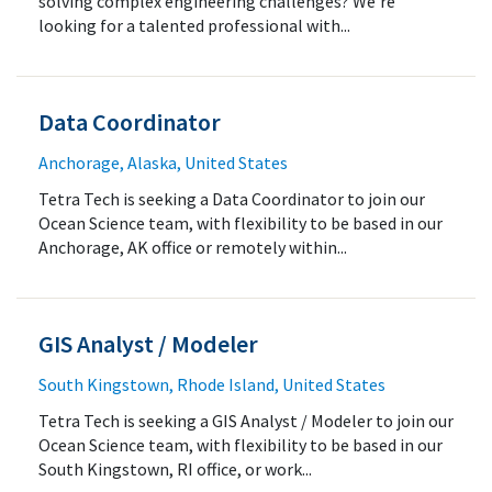
solving complex engineering challenges? We’re
looking for a talented professional with...
Data Coordinator
Anchorage, Alaska, United States
Tetra Tech is seeking a Data Coordinator to join our
Ocean Science team, with flexibility to be based in our
Anchorage, AK office or remotely within...
GIS Analyst / Modeler
South Kingstown, Rhode Island, United States
Tetra Tech is seeking a GIS Analyst / Modeler to join our
Ocean Science team, with flexibility to be based in our
South Kingstown, RI office, or work...