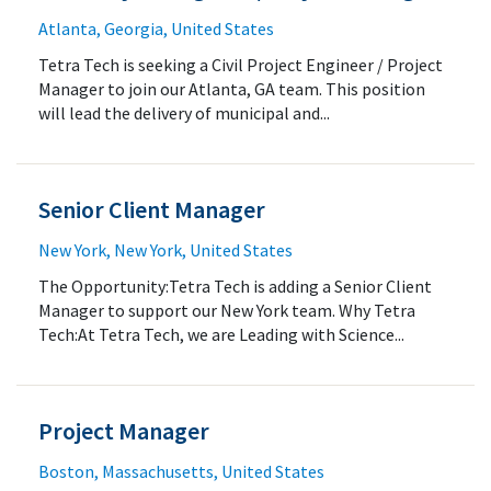
Atlanta, Georgia, United States
Tetra Tech is seeking a Civil Project Engineer / Project
Manager to join our Atlanta, GA team. This position
will lead the delivery of municipal and...
Senior Client Manager
New York, New York, United States
The Opportunity:Tetra Tech is adding a Senior Client
Manager to support our New York team. Why Tetra
Tech:At Tetra Tech, we are Leading with Science...
Project Manager
Boston, Massachusetts, United States