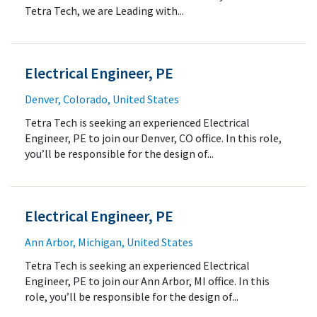
Tetra Tech, we are Leading with...
Electrical Engineer, PE
Denver, Colorado, United States
Tetra Tech is seeking an experienced Electrical
Engineer, PE to join our Denver, CO office. In this role,
you’ll be responsible for the design of...
Electrical Engineer, PE
Ann Arbor, Michigan, United States
Tetra Tech is seeking an experienced Electrical
Engineer, PE to join our Ann Arbor, MI office. In this
role, you’ll be responsible for the design of...