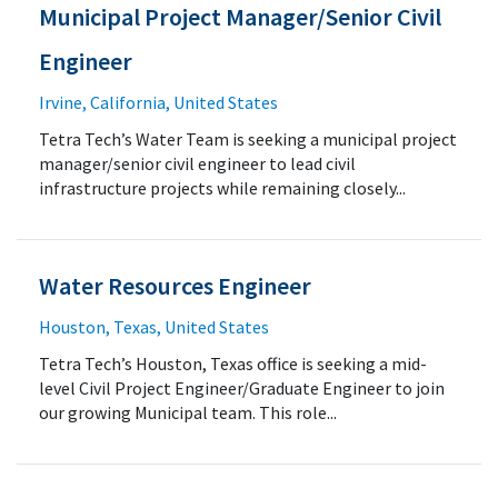
Municipal Project Manager/Senior Civil
Engineer
Irvine, California, United States
Tetra Tech’s Water Team is seeking a municipal project
manager/senior civil engineer to lead civil
infrastructure projects while remaining closely...
Water Resources Engineer
Houston, Texas, United States
Tetra Tech’s Houston, Texas office is seeking a mid-
level Civil Project Engineer/Graduate Engineer to join
our growing Municipal team. This role...