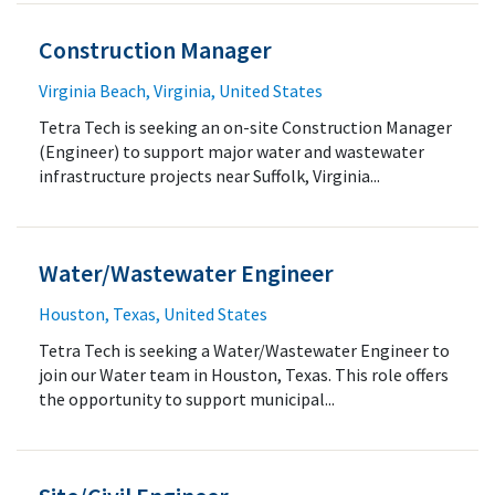
Construction Manager
Virginia Beach, Virginia, United States
Tetra Tech is seeking an on-site Construction Manager
(Engineer) to support major water and wastewater
infrastructure projects near Suffolk, Virginia...
Water/Wastewater Engineer
Houston, Texas, United States
Tetra Tech is seeking a Water/Wastewater Engineer to
join our Water team in Houston, Texas. This role offers
the opportunity to support municipal...