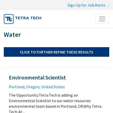
Sign Up for Job Alerts
Menu
Water
JOB SEARCH
MY SUBMISSIONS
MY PROFILE
CLICK TO FURTHER REFINE THESE RESULTS
Environmental Scientist
Portland, Oregon, United States
The Opportunity:Tetra Tech is adding an
Environmental Scientist to our water resources
environmental team based in Portland, OR.Why Tetra
Tech: At...