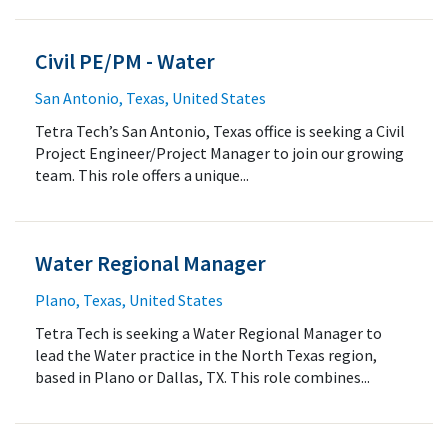
Civil PE/PM - Water
San Antonio, Texas, United States
Tetra Tech’s San Antonio, Texas office is seeking a Civil
Project Engineer/Project Manager to join our growing
team. This role offers a unique...
Water Regional Manager
Plano, Texas, United States
Tetra Tech is seeking a Water Regional Manager to
lead the Water practice in the North Texas region,
based in Plano or Dallas, TX. This role combines...