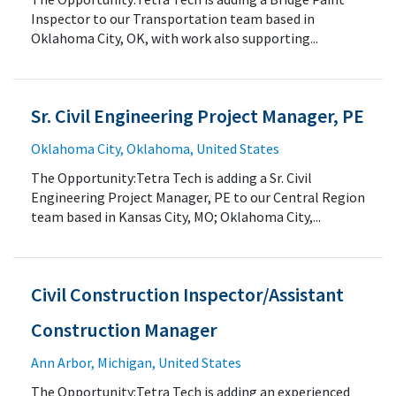
Inspector to our Transportation team based in
Oklahoma City, OK, with work also supporting...
Sr. Civil Engineering Project Manager, PE
Oklahoma City, Oklahoma, United States
The Opportunity:Tetra Tech is adding a Sr. Civil
Engineering Project Manager, PE to our Central Region
team based in Kansas City, MO; Oklahoma City,...
Civil Construction Inspector/Assistant
Construction Manager
Ann Arbor, Michigan, United States
The Opportunity:Tetra Tech is adding an experienced