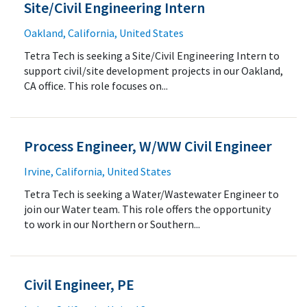
Site/Civil Engineering Intern
Oakland, California, United States
Tetra Tech is seeking a Site/Civil Engineering Intern to
support civil/site development projects in our Oakland,
CA office. This role focuses on...
Process Engineer, W/WW Civil Engineer
Irvine, California, United States
Tetra Tech is seeking a Water/Wastewater Engineer to
join our Water team. This role offers the opportunity
to work in our Northern or Southern...
Civil Engineer, PE