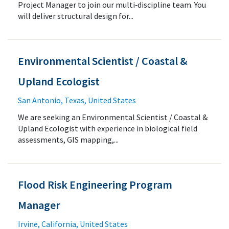
Project Manager to join our multi‑discipline team. You
will deliver structural design for...
Environmental Scientist / Coastal &
Upland Ecologist
San Antonio, Texas, United States
We are seeking an Environmental Scientist / Coastal &
Upland Ecologist with experience in biological field
assessments, GIS mapping,...
Flood Risk Engineering Program
Manager
Irvine, California, United States