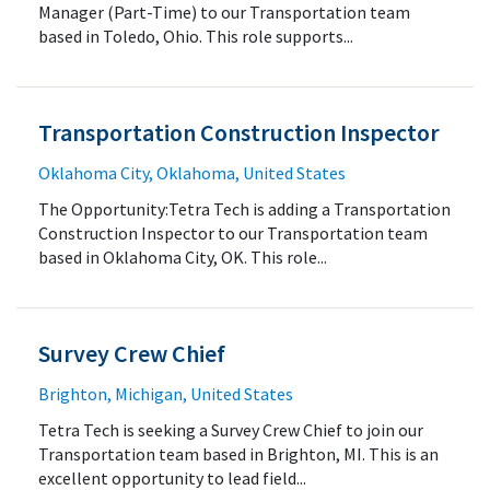
Manager (Part-Time) to our Transportation team
based in Toledo, Ohio. This role supports...
Transportation Construction Inspector
Oklahoma City, Oklahoma, United States
The Opportunity:Tetra Tech is adding a Transportation
Construction Inspector to our Transportation team
based in Oklahoma City, OK. This role...
Survey Crew Chief
Brighton, Michigan, United States
Tetra Tech is seeking a Survey Crew Chief to join our
Transportation team based in Brighton, MI. This is an
excellent opportunity to lead field...