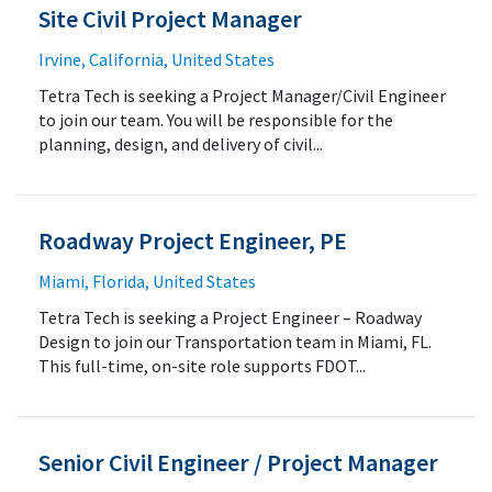
Site Civil Project Manager
Irvine, California, United States
Tetra Tech is seeking a Project Manager/Civil Engineer
to join our team. You will be responsible for the
planning, design, and delivery of civil...
Roadway Project Engineer, PE
Miami, Florida, United States
Tetra Tech is seeking a Project Engineer – Roadway
Design to join our Transportation team in Miami, FL.
This full-time, on-site role supports FDOT...
Senior Civil Engineer / Project Manager