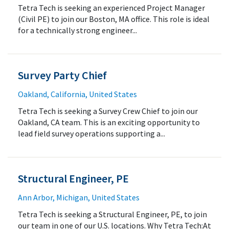
Tetra Tech is seeking an experienced Project Manager
(Civil PE) to join our Boston, MA office. This role is ideal
for a technically strong engineer...
Survey Party Chief
Oakland, California, United States
Tetra Tech is seeking a Survey Crew Chief to join our
Oakland, CA team. This is an exciting opportunity to
lead field survey operations supporting a...
Structural Engineer, PE
Ann Arbor, Michigan, United States
Tetra Tech is seeking a Structural Engineer, PE, to join
our team in one of our U.S. locations. Why Tetra Tech:At