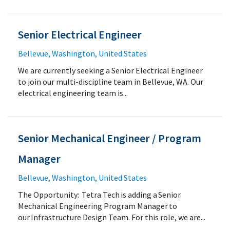
Senior Electrical Engineer
Bellevue, Washington, United States
We are currently seeking a Senior Electrical Engineer
to join our multi-discipline team in Bellevue, WA. Our
electrical engineering team is...
Senior Mechanical Engineer / Program
Manager
Bellevue, Washington, United States
The Opportunity: Tetra Tech is adding a Senior
Mechanical Engineering Program Manager to
our Infrastructure Design Team. For this role, we are...