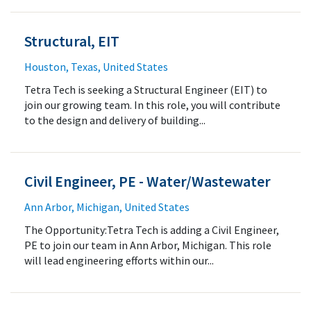
Structural, EIT
Houston, Texas, United States
Tetra Tech is seeking a Structural Engineer (EIT) to
join our growing team. In this role, you will contribute
to the design and delivery of building...
Civil Engineer, PE - Water/Wastewater
Ann Arbor, Michigan, United States
The Opportunity:Tetra Tech is adding a Civil Engineer,
PE to join our team in Ann Arbor, Michigan. This role
will lead engineering efforts within our...