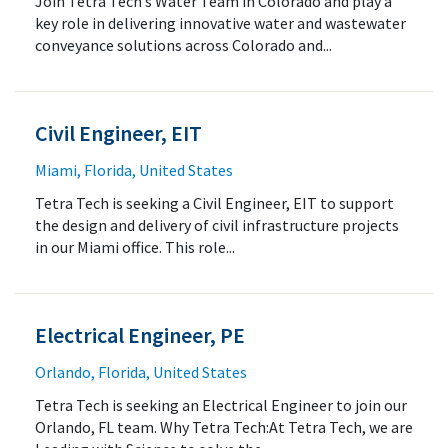
Join Tetra Tech’s Water Team in Colorado and play a
key role in delivering innovative water and wastewater
conveyance solutions across Colorado and...
Civil Engineer, EIT
Miami, Florida, United States
Tetra Tech is seeking a Civil Engineer, EIT to support
the design and delivery of civil infrastructure projects
in our Miami office. This role...
Electrical Engineer, PE
Orlando, Florida, United States
Tetra Tech is seeking an Electrical Engineer to join our
Orlando, FL team. Why Tetra Tech:At Tetra Tech, we are