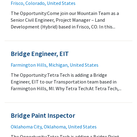
Frisco, Colorado, United States
The Opportunity:Come join our Mountain Team as a
Senior Civil Engineer, Project Manager – Land
Development (Hybrid) based in Frisco, CO. In this...
Bridge Engineer, EIT
Farmington Hills, Michigan, United States
The Opportunity:Tetra Tech is adding a Bridge
Engineer, EIT to our Transportation team based in
Farmington Hills, MI. Why Tetra Tech:At Tetra Tech,...
Bridge Paint Inspector
Oklahoma City, Oklahoma, United States
The Opportunity:Tetra Tech is adding a Bridge Paint