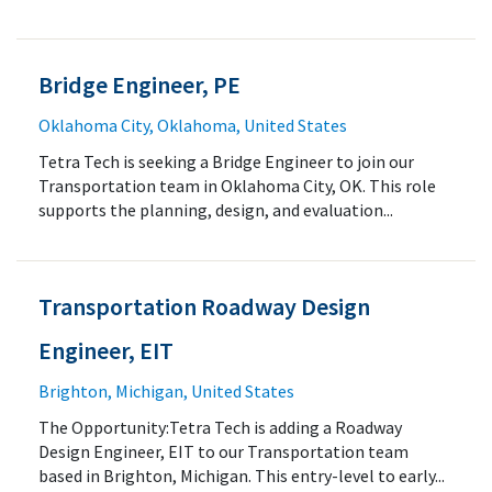
Bridge Engineer, PE
Oklahoma City, Oklahoma, United States
Tetra Tech is seeking a Bridge Engineer to join our
Transportation team in Oklahoma City, OK. This role
supports the planning, design, and evaluation...
Transportation Roadway Design
Engineer, EIT
Brighton, Michigan, United States
The Opportunity:Tetra Tech is adding a Roadway
Design Engineer, EIT to our Transportation team
based in Brighton, Michigan. This entry-level to early...