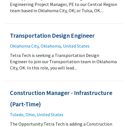
Engineering Project Manager, PE to our Central Region
team based in Oklahoma City, OK; or Tulsa, OK....
Transportation Design Engineer
Oklahoma City, Oklahoma, United States
Tetra Tech is seeking a Transportation Design
Engineer to join our Transportation team in Oklahoma
City, OK. In this role, you will lead...
Construction Manager - Infrastructure
(Part-Time)
Toledo, Ohio, United States
The Opportunity:Tetra Tech is adding a Construction