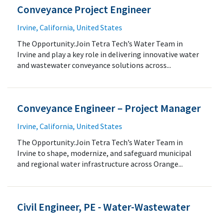
Conveyance Project Engineer
Irvine, California, United States
The Opportunity:Join Tetra Tech’s Water Team in
Irvine and play a key role in delivering innovative water
and wastewater conveyance solutions across...
Conveyance Engineer – Project Manager
Irvine, California, United States
The Opportunity:Join Tetra Tech’s Water Team in
Irvine to shape, modernize, and safeguard municipal
and regional water infrastructure across Orange...
Civil Engineer, PE - Water-Wastewater