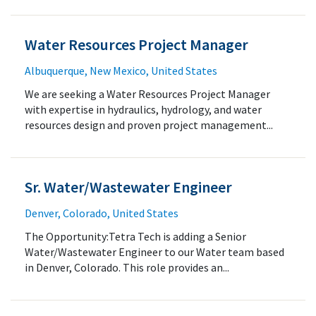
Water Resources Project Manager
Albuquerque, New Mexico, United States
We are seeking a Water Resources Project Manager
with expertise in hydraulics, hydrology, and water
resources design and proven project management...
Sr. Water/Wastewater Engineer
Denver, Colorado, United States
The Opportunity:Tetra Tech is adding a Senior
Water/Wastewater Engineer to our Water team based
in Denver, Colorado. This role provides an...