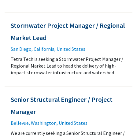
Stormwater Project Manager / Regional
Market Lead
San Diego, California, United States
Tetra Tech is seeking a Stormwater Project Manager /
Regional Market Lead to head the delivery of high-
impact stormwater infrastructure and watershed...
Senior Structural Engineer / Project
Manager
Bellevue, Washington, United States
We are currently seeking a Senior Structural Engineer /