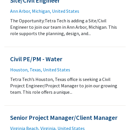
Site/Civil Engineer
Ann Arbor, Michigan, United States
The Opportunity:Tetra Tech is adding a Site/Civil
Engineer to join our team in Ann Arbor, Michigan. This
role supports the planning, design, and...
Civil PE/PM - Water
Houston, Texas, United States
Tetra Tech’s Houston, Texas office is seeking a Civil
Project Engineer/Project Manager to join our growing
team. This role offers a unique...
Senior Project Manager/Client Manager
Virginia Beach, Virginia, United States