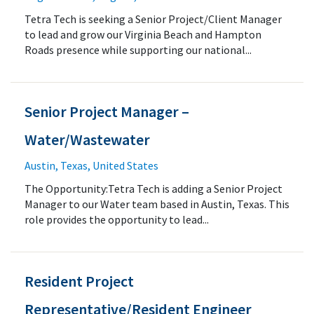
Tetra Tech is seeking a Senior Project/Client Manager
to lead and grow our Virginia Beach and Hampton
Roads presence while supporting our national...
Senior Project Manager –
Water/Wastewater
Austin, Texas, United States
The Opportunity:Tetra Tech is adding a Senior Project
Manager to our Water team based in Austin, Texas. This
role provides the opportunity to lead...
Resident Project
Representative/Resident Engineer