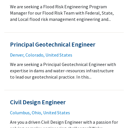
We are seeking a Flood Risk Engineering Program
Manager for our Flood Risk Team with Federal, State,
and Local flood risk management engineering and...
Principal Geotechnical Engineer
Denver, Colorado, United States
We are seeking a Principal Geotechnical Engineer with
expertise in dams and water-resources infrastructure
to lead our geotechnical practice. In this...
Civil Design Engineer
Columbus, Ohio, United States
Are you a driven Civil Design Engineer with a passion for