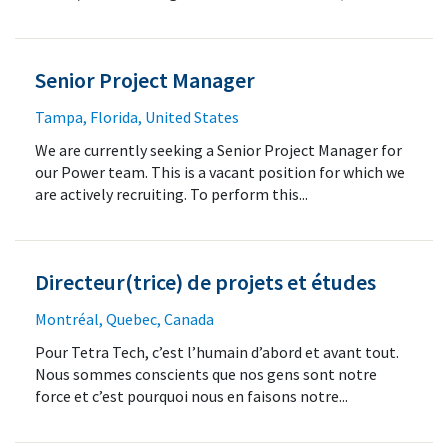
Senior Project Manager
Tampa, Florida, United States
We are currently seeking a Senior Project Manager for
our Power team. This is a vacant position for which we
are actively recruiting. To perform this...
Directeur(trice) de projets et études
Montréal, Quebec, Canada
Pour Tetra Tech, c’est l’humain d’abord et avant tout.
Nous sommes conscients que nos gens sont notre
force et c’est pourquoi nous en faisons notre...