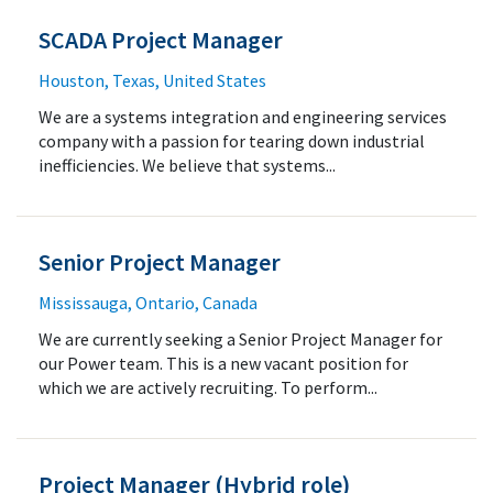
SCADA Project Manager
Houston, Texas, United States
We are a systems integration and engineering services
company with a passion for tearing down industrial
inefficiencies. We believe that systems...
Senior Project Manager
Mississauga, Ontario, Canada
We are currently seeking a Senior Project Manager for
our Power team. This is a new vacant position for
which we are actively recruiting. To perform...
Project Manager (Hybrid role)