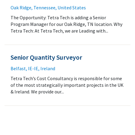
Oak Ridge, Tennessee, United States
The Opportunity: Tetra Tech is adding a Senior
Program Manager for our Oak Ridge, TN location. Why
Tetra Tech: At Tetra Tech, we are Leading with...
Senior Quantity Surveyor
Belfast, IE-IE, Ireland
Tetra Tech’s Cost Consultancy is responsible for some
of the most strategically important projects in the UK
& Ireland. We provide our...