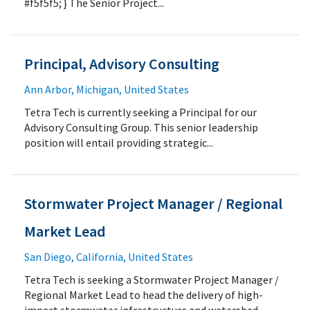
#f5f5f5; } The Senior Project...
Principal, Advisory Consulting
Ann Arbor, Michigan, United States
Tetra Tech is currently seeking a Principal for our
Advisory Consulting Group. This senior leadership
position will entail providing strategic...
Stormwater Project Manager / Regional
Market Lead
San Diego, California, United States
Tetra Tech is seeking a Stormwater Project Manager /
Regional Market Lead to head the delivery of high-