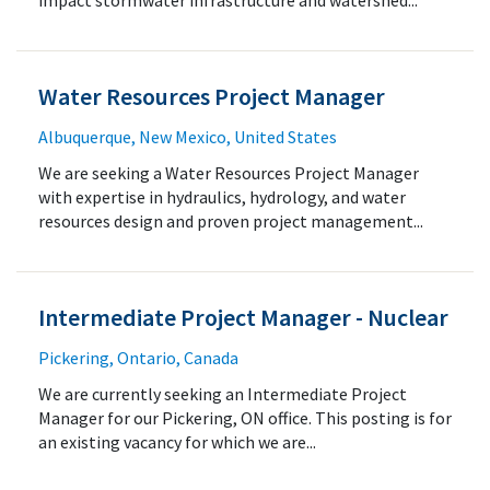
impact stormwater infrastructure and watershed...
Water Resources Project Manager
Albuquerque, New Mexico, United States
We are seeking a Water Resources Project Manager
with expertise in hydraulics, hydrology, and water
resources design and proven project management...
Intermediate Project Manager - Nuclear
Pickering, Ontario, Canada
We are currently seeking an Intermediate Project
Manager for our Pickering, ON office. This posting is for
an existing vacancy for which we are...