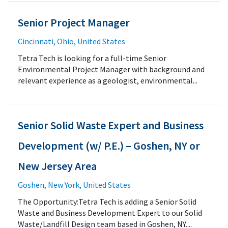
Senior Project Manager
Cincinnati, Ohio, United States
Tetra Tech is looking for a full-time Senior
Environmental Project Manager with background and
relevant experience as a geologist, environmental...
Senior Solid Waste Expert and Business
Development (w/ P.E.) – Goshen, NY or
New Jersey Area
Goshen, New York, United States
The Opportunity:Tetra Tech is adding a Senior Solid
Waste and Business Development Expert to our Solid
Waste/Landfill Design team based in Goshen, NY....