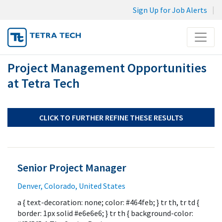
Sign Up for Job Alerts
Menu
Project Management Opportunities
JOB SEARCH
at Tetra Tech
MY SUBMISSIONS
MY PROFILE
CLICK TO FURTHER REFINE THESE RESULTS
Senior Project Manager
Denver, Colorado, United States
a { text-decoration: none; color: #464feb; } tr th, tr td {
border: 1px solid #e6e6e6; } tr th { background-color: