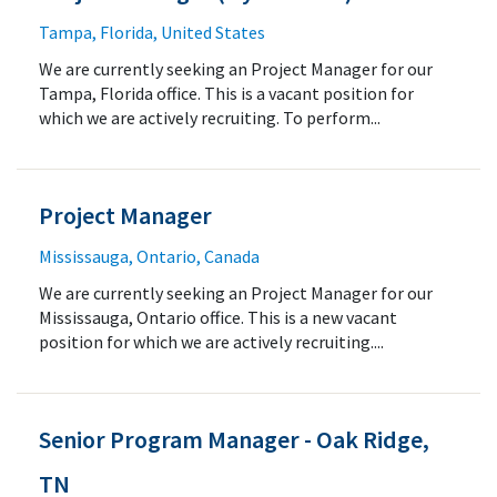
Tampa, Florida, United States
We are currently seeking an Project Manager for our
Tampa, Florida office. This is a vacant position for
which we are actively recruiting. To perform...
Project Manager
Mississauga, Ontario, Canada
We are currently seeking an Project Manager for our
Mississauga, Ontario office. This is a new vacant
position for which we are actively recruiting....
Senior Program Manager - Oak Ridge,
TN