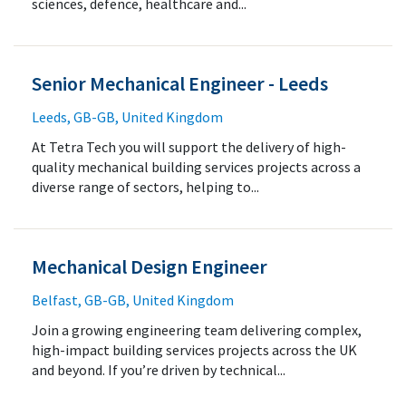
sciences, defence, healthcare and...
Senior Mechanical Engineer - Leeds
Leeds, GB-GB, United Kingdom
At Tetra Tech you will support the delivery of high-
quality mechanical building services projects across a
diverse range of sectors, helping to...
Mechanical Design Engineer
Belfast, GB-GB, United Kingdom
Join a growing engineering team delivering complex,
high-impact building services projects across the UK
and beyond. If you’re driven by technical...