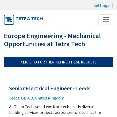
Settings
Menu
Europe Engineering - Mechanical
JOB SEARCH
Opportunities at Tetra Tech
MY SUBMISSIONS
MY PROFILE
CLICK TO FURTHER REFINE THESE RESULTS
Senior Electrical Engineer - Leeds
Leeds, GB-GB, United Kingdom
At Tetra Tech, you’ll work on technically diverse
building services projects across sectors such as life