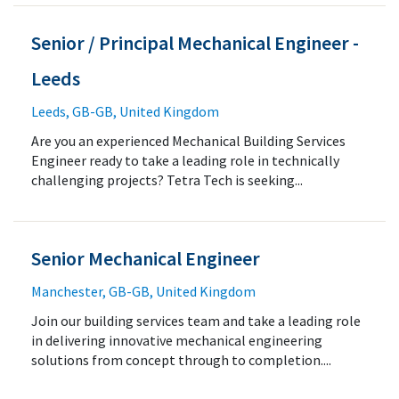
Senior / Principal Mechanical Engineer -
Leeds
Leeds, GB-GB, United Kingdom
Are you an experienced Mechanical Building Services
Engineer ready to take a leading role in technically
challenging projects? Tetra Tech is seeking...
Senior Mechanical Engineer
Manchester, GB-GB, United Kingdom
Join our building services team and take a leading role
in delivering innovative mechanical engineering
solutions from concept through to completion....