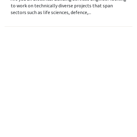
to work on technically diverse projects that span
sectors such as life sciences, defence,...