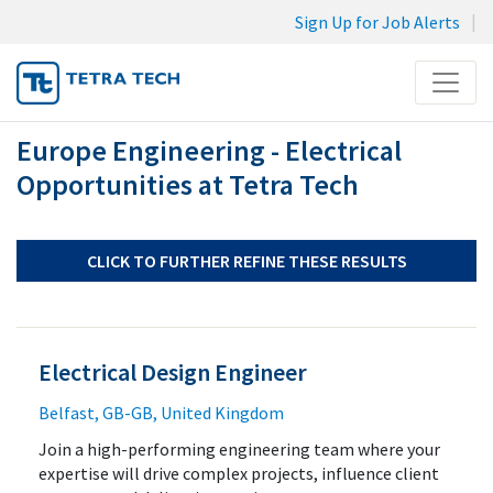
Sign Up for Job Alerts
Menu
Europe Engineering - Electrical
JOB SEARCH
Opportunities at Tetra Tech
MY SUBMISSIONS
MY PROFILE
CLICK TO FURTHER REFINE THESE RESULTS
Electrical Design Engineer
Belfast, GB-GB, United Kingdom
Join a high-performing engineering team where your
expertise will drive complex projects, influence client