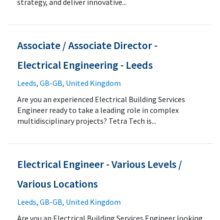
strategy, and deliver innovative...
Associate / Associate Director -
Electrical Engineering - Leeds
Leeds, GB-GB, United Kingdom
Are you an experienced Electrical Building Services
Engineer ready to take a leading role in complex
multidisciplinary projects? Tetra Tech is...
Electrical Engineer - Various Levels /
Various Locations
Leeds, GB-GB, United Kingdom
Are you an Electrical Building Services Engineer looking