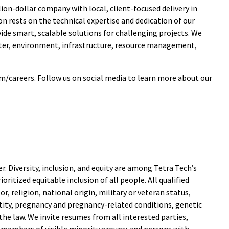
ion-dollar company with local, client-focused delivery in
n rests on the technical expertise and dedication of our
e smart, scalable solutions for challenging projects. We
ater, environment, infrastructure, resource management,
m/careers. Follow us on social media to learn more about our
. Diversity, inclusion, and equity are among Tetra Tech’s
ritized equitable inclusion of all people. All qualified
r, religion, national origin, military or veteran status,
entity, pregnancy and pregnancy-related conditions, genetic
he law. We invite resumes from all interested parties,