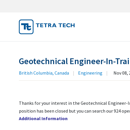
JOB SEA
MY SUBM
Geotechnical Engineer-In-Trai
MY PROF
British Columbia, Canada
|
Engineering
|
Nov 08, 
Thanks for your interest in the Geotechnical Engineer-In
position has been closed but you can search our 924 ope
Additional Information