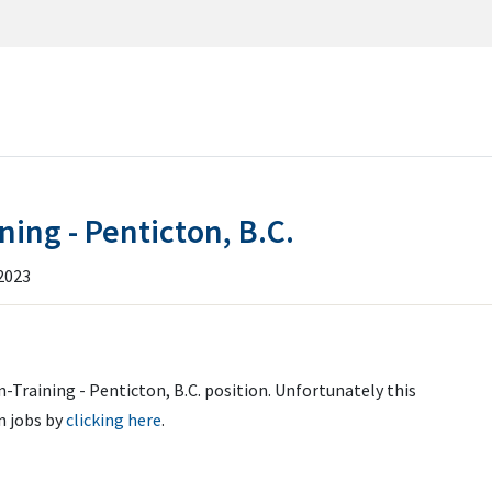
RCH
ISSIONS
ning - Penticton, B.C.
ILE
2023
-Training - Penticton, B.C. position. Unfortunately this
n jobs by
clicking here
.