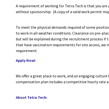
A requirement of working for Tetra Tech is that you are a
without sponsorship. (A copy of a valid work permit may
To meet the physical demands required of some position
to work in all weather conditions. Clearance on pre-pl
but will be explained during the recruitment process if t
that have vaccination requirements for site access, we m
requirement.
Apply Now!
We offer a great place to work, and an engaging culture 
compensation plan includes a competitive hourly rate 
About Tetra Tech: