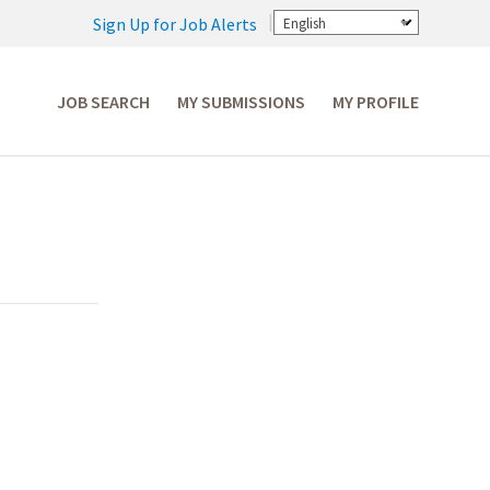
Sign Up for Job Alerts
English
JOB SEARCH
MY SUBMISSIONS
MY PROFILE