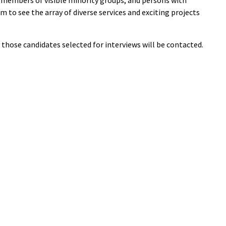
; members of visible minority groups; and persons with
om to see the array of diverse services and exciting projects
y those candidates selected for interviews will be contacted.