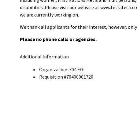
including women; First Nations Metis and Inuit persons
disabilities. Please visit our website at www.tetratech.c
we are currently working on.
We thank all applicants for their interest, however, onl
Please no phone calls or agencies.
Additional Information
Organization: 704 EGI
Requisition #70400001720