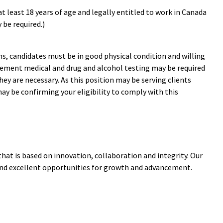
t least 18 years of age and legally entitled to work in Canada
 be required.)
s, candidates must be in good physical condition and willing
acement medical and drug and alcohol testing may be required
hey are necessary. As this position may be serving clients
ay be confirming your eligibility to comply with this
that is based on innovation, collaboration and integrity. Our
and excellent opportunities for growth and advancement.