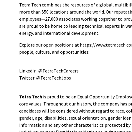
Tetra Tech combines the resources of a global, multibill
more than 550 locations around the world. Our reputatio
employees—27,000 associates working together to provid
are proud to be home to leading technical experts in w
energy, and international development.
Explore our open positions at https://www.tetratech.co
people, culture, and opportunities:
LinkedIn: @TetraTechCareers
Twitter: @TetraTechJobs
Tetra Tech
is proud to be an Equal Opportunity Employer
core values. Throughout our history, the company has prio
candidates will be considered without regard to race, colo
gender, age, disabilities, sexual orientation, gender id
information and any other characteristics protected by t