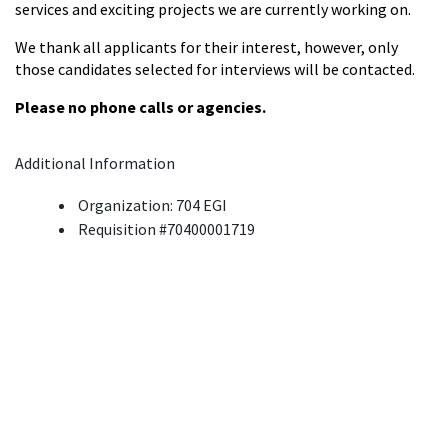
services and exciting projects we are currently working on.
We thank all applicants for their interest, however, only
those candidates selected for interviews will be contacted.
Please no phone calls or agencies.
Additional Information
Organization: 704 EGI
Requisition #70400001719