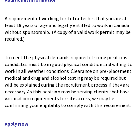
A requirement of working for Tetra Tech is that you are at
least 18 years of age and legally entitled to work in Canada
without sponsorship. (A copy of a valid work permit may be
required.)
To meet the physical demands required of some positions,
candidates must be in good physical condition and willing to
work in all weather conditions. Clearance on pre-placement
medical and drug and alcohol testing may be required but
will be explained during the recruitment process if they are
necessary. As this position may be serving clients that have
vaccination requirements for site access, we may be
confirming your eligibility to comply with this requirement.
Apply Now!