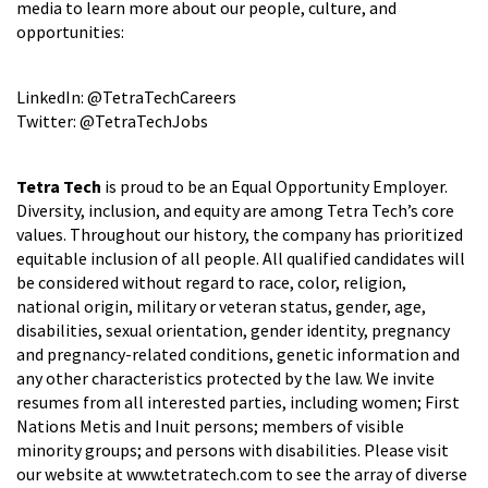
media to learn more about our people, culture, and
opportunities:
LinkedIn: @TetraTechCareers
Twitter: @TetraTechJobs
Tetra Tech
is proud to be an Equal Opportunity Employer.
Diversity, inclusion, and equity are among Tetra Tech’s core
values. Throughout our history, the company has prioritized
equitable inclusion of all people. All qualified candidates will
be considered without regard to race, color, religion,
national origin, military or veteran status, gender, age,
disabilities, sexual orientation, gender identity, pregnancy
and pregnancy-related conditions, genetic information and
any other characteristics protected by the law. We invite
resumes from all interested parties, including women; First
Nations Metis and Inuit persons; members of visible
minority groups; and persons with disabilities. Please visit
our website at www.tetratech.com to see the array of diverse