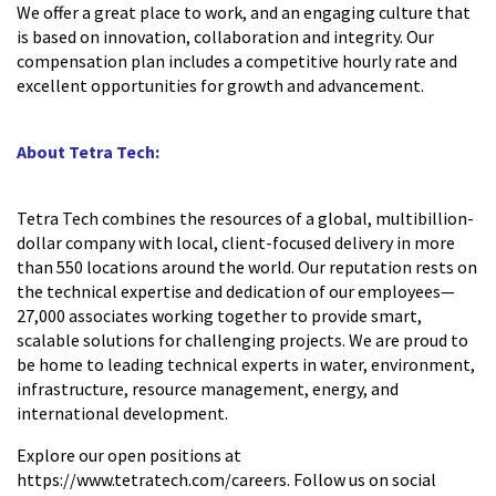
We offer a great place to work, and an engaging culture that
is based on innovation, collaboration and integrity. Our
compensation plan includes a competitive hourly rate and
excellent opportunities for growth and advancement.
About Tetra Tech:
Tetra Tech combines the resources of a global, multibillion-
dollar company with local, client-focused delivery in more
than 550 locations around the world. Our reputation rests on
the technical expertise and dedication of our employees—
27,000 associates working together to provide smart,
scalable solutions for challenging projects. We are proud to
be home to leading technical experts in water, environment,
infrastructure, resource management, energy, and
international development.
Explore our open positions at
https://www.tetratech.com/careers. Follow us on social