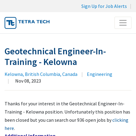
Sign Up for Job Alerts
Menu
JOB SEARCH
Geotechnical Engineer-In-
MY SUBMISSIONS
Training - Kelowna
MY PROFILE
Kelowna, British Columbia, Canada
|
Engineering
|
Nov 08, 2023
Thanks for your interest in the Geotechnical Engineer-In-
Training - Kelowna position. Unfortunately this position has
been closed but you can search our 936 open jobs by
clicking
here
.
Additional Information