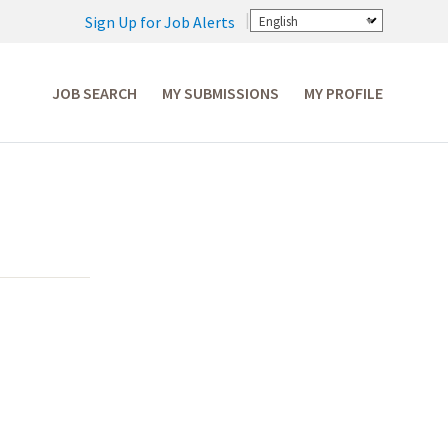
Sign Up for Job Alerts
English
JOB SEARCH
MY SUBMISSIONS
MY PROFILE