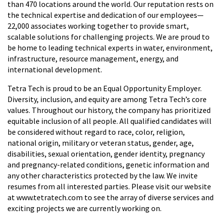
than 470 locations around the world. Our reputation rests on
the technical expertise and dedication of our employees—
22,000 associates working together to provide smart,
scalable solutions for challenging projects. We are proud to
be home to leading technical experts in water, environment,
infrastructure, resource management, energy, and
international development.
Tetra Tech is proud to be an Equal Opportunity Employer.
Diversity, inclusion, and equity are among Tetra Tech’s core
values. Throughout our history, the company has prioritized
equitable inclusion of all people. All qualified candidates will
be considered without regard to race, color, religion,
national origin, military or veteran status, gender, age,
disabilities, sexual orientation, gender identity, pregnancy
and pregnancy-related conditions, genetic information and
any other characteristics protected by the law. We invite
resumes from all interested parties. Please visit our website
at www.tetratech.com to see the array of diverse services and
exciting projects we are currently working on.