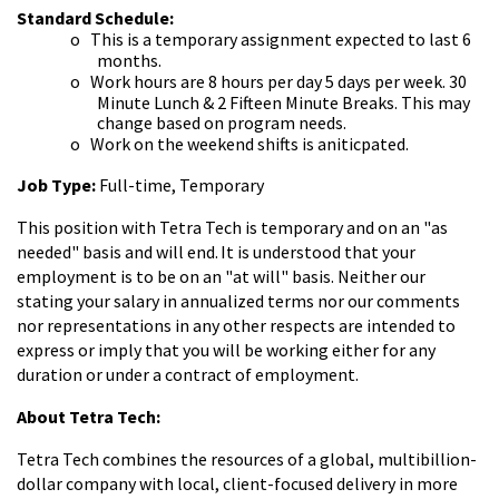
Standard Schedule:
o
This is a temporary assignment expected to last 6
months.
o
Work hours are 8 hours per day 5 days per week. 30
Minute Lunch & 2 Fifteen Minute Breaks. This may
change based on program needs.
o
Work on the weekend shifts is aniticpated.
Job Type:
Full-time, Temporary
This position with Tetra Tech is temporary and on an "as
needed" basis and will end.
It is understood that your
employment is to be on an "at will" basis. Neither our
stating your salary in annualized terms nor our comments
nor representations in any other respects are intended to
express or imply that you will be working either for any
duration or under a contract of employment.
About Tetra Tech:
Tetra Tech combines the resources of a global, multibillion-
dollar company with local, client-focused delivery in more