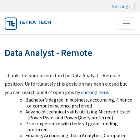
Settings
Menu
JOB SEARCH
Data Analyst - Remote
MY SUBMISSIONS
MY PROFILE
Thanks for your interest in the Data Analyst - Remote
position. Unfortunately this position has been closed but
you can search our 927 open jobs by
clicking here
.
o
Bachelor’s degree in business, accounting, finance
or computer science preferred
o
Advanced technical skills utilizing Microsoft Excel
(PowerPivot and PowerQuery preferred)
o
Prior experience with federal grant funding
preferred
o
Finance, Accounting, Data Analytics, Computer