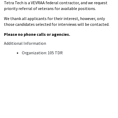
Tetra Tech is a VEVRAA federal contractor, and we request
priority referral of veterans for available positions.
We thank all applicants for their interest, however, only
those candidates selected for interviews will be contacted.
Please no phone calls or agencies.
Additional Information
Organization: 105 TDR