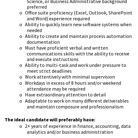
Science, or Business Administrative background
preferred
o
Office suite proficiency (Excel, Outlook, SharePoint
and Word) experience required
o
Ability to quickly learn new software systems when
needed
o
Ability to create and maintain process automation
documentation
o
Must have proficient verbal and written
communications skills with the ability to receive
and execute instructions
o
Ability to multi-task and work under pressure to
meet strict deadlines
o
Work attentively with minimal supervision
o
Workdays in excess of 8 hours and/or weekend
attendance may be required
o
Have extraordinary attention to detail
o
Adaptable to work on many different deliverables
and maintain composure and professionalism
The ideal candidate will preferably have:
o
2+ years of experience in finance, accounting, data
analytics and/or business administration