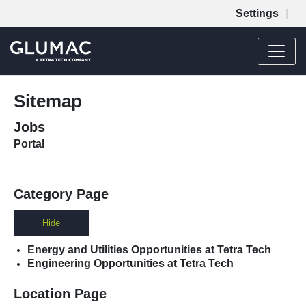
Settings
Menu
JOB SEARCH
Sitemap
MY SUBMISSIONS
Jobs
MY PROFILE
Portal
Category Page
Hide
Energy and Utilities Opportunities at Tetra Tech
Engineering Opportunities at Tetra Tech
Location Page