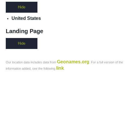
Hide
United States
Landing Page
Hide
Geonames.org
Our location data includes data from
. For a full version of the
link
information added, see the following
.