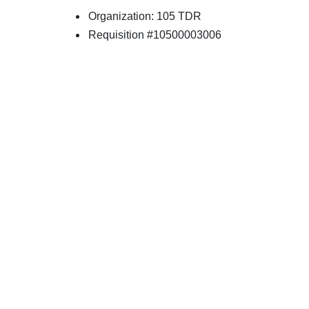
Organization: 105 TDR
Requisition #10500003006