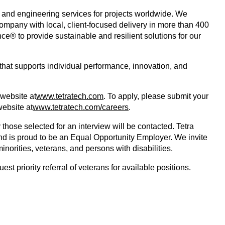
g and engineering services for projects worldwide. We 
company with local, client-focused delivery in more than 400 
e® to provide sustainable and resilient solutions for our 
that supports individual performance, innovation, and 
 website at
www.tetratech.com
. To apply, please submit your 
website at
www.tetratech.com/careers
.
 those selected for an interview will be contacted. Tetra 
nd is proud to be an Equal Opportunity Employer. We invite 
norities, veterans, and persons with disabilities.
t priority referral of veterans for available positions.