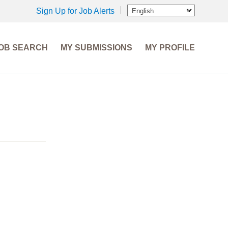
Sign Up for Job Alerts
English
OB SEARCH
MY SUBMISSIONS
MY PROFILE