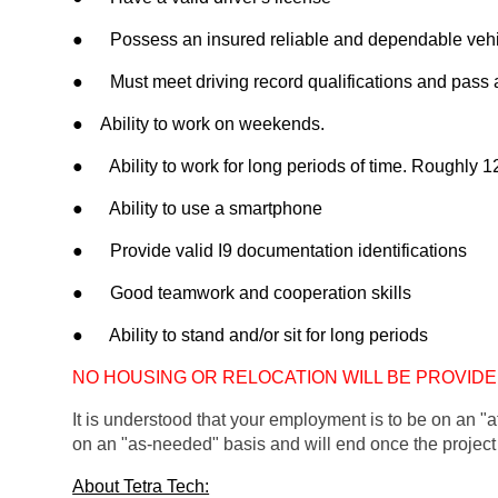
●      Possess an insured reliable and dependable vehic
●      Must meet driving record qualifications and pas
●    Ability to work on weekends. 
●      Ability to work for long periods of time. Roughly 1
●      Ability to use a smartphone
●      Provide valid I9 documentation identifications 
●      Good teamwork and cooperation skills
●      Ability to stand and/or sit for long periods
NO HOUSING OR RELOCATION WILL BE PROVIDE
It is understood that your employment is to be on an "at
on an "as-needed" basis and will end on
ce the project
About Tetra Tech: