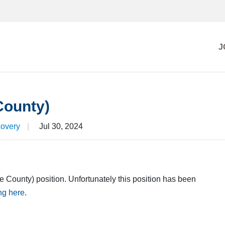
J
EARCH
MISSIONS
County)
FILE
covery
|
Jul 30, 2024
te County) position. Unfortunately this position has been
ing here
.