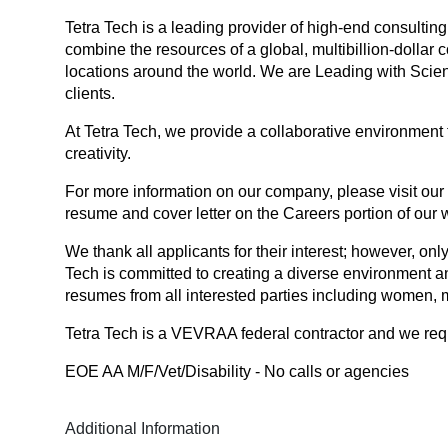
Tetra Tech is a leading provider of high-end consultin
combine the resources of a global, multibillion-dollar 
locations around the world. We are Leading with Scienc
clients.
At Tetra Tech, we provide a collaborative environment 
creativity.
For more information on our company, please visit our
resume and cover letter on the Careers portion of our 
We thank all applicants for their interest; however, only
Tech is committed to creating a diverse environment a
resumes from all interested parties including women, mi
Tetra Tech is a VEVRAA federal contractor and we reques
EOE AA M/F/Vet/Disability - No calls or agencies
Additional Information