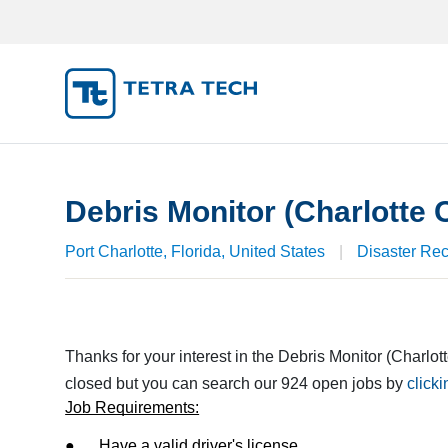
JOB S
MY SUB
Debris Monitor (Charlotte 
MY PRO
Port Charlotte, Florida, United States
|
Disaster Re
Thanks for your interest in the Debris Monitor (Charlot
closed but you can search our 924 open jobs by
click
Job Requirements:
●      Have a valid driver's license