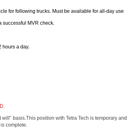
le for following trucks. Must be available for all-day use
s a successful MVR check.
2 hours a day. 
D. 
 will" basis.
This position with Tetra Tech is temporary and 
 is complete.