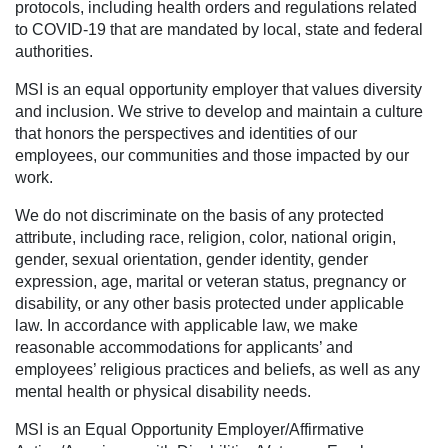
protocols, including health orders and regulations related
to COVID-19 that are mandated by local, state and federal
authorities.
MSI is an equal opportunity employer that values diversity
and inclusion. We strive to develop and maintain a culture
that honors the perspectives and identities of our
employees, our communities and those impacted by our
work.
We do not discriminate on the basis of any protected
attribute, including race, religion, color, national origin,
gender, sexual orientation, gender identity, gender
expression, age, marital or veteran status, pregnancy or
disability, or any other basis protected under applicable
law. In accordance with applicable law, we make
reasonable accommodations for applicants’ and
employees’ religious practices and beliefs, as well as any
mental health or physical disability needs.
MSI is an Equal Opportunity Employer/Affirmative