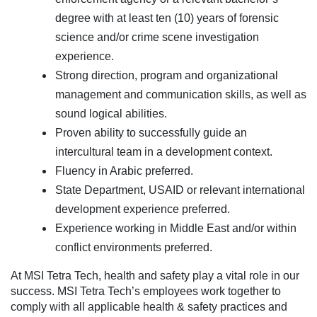
degree with at least ten (10) years of forensic
science and/or crime scene investigation
experience.
Strong direction, program and organizational
management and communication skills, as well as
sound logical abilities.
Proven ability to successfully guide an
intercultural team in a development context.
Fluency in Arabic preferred.
State Department, USAID or relevant international
development experience preferred.
Experience working in Middle East and/or within
conflict environments preferred.
At MSI Tetra Tech, health and safety play a vital role in our
success. MSI Tetra Tech’s employees work together to
comply with all applicable health & safety practices and