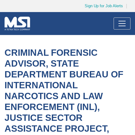
Sign Up for Job Alerts
Menu
JOB SEARCH
CRIMINAL FORENSIC
MY SUBMISSIONS
ADVISOR, STATE
MY PROFILE
DEPARTMENT BUREAU OF
INTERNATIONAL
NARCOTICS AND LAW
ENFORCEMENT (INL),
JUSTICE SECTOR
ASSISTANCE PROJECT,