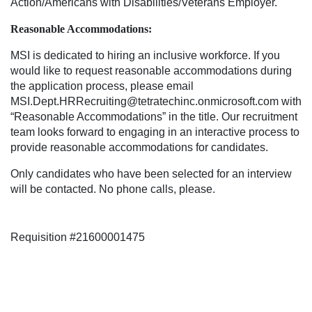
Action/Americans with Disabilities/Veterans Employer.
Reasonable Accommodations:
MSI is dedicated to hiring an inclusive workforce. If you
would like to request reasonable accommodations during
the application process, please email
MSI.Dept.HRRecruiting@tetratechinc.onmicrosoft.com with
“Reasonable Accommodations” in the title. Our recruitment
team looks forward to engaging in an interactive process to
provide reasonable accommodations for candidates.
Only candidates who have been selected for an interview
will be contacted. No phone calls, please.
Requisition #21600001475