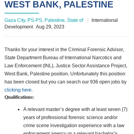
WEST BANK, PALESTINE
Gaza City, PS-PS, Palestine, State of
|
International
Development
Aug 29, 2023
Thanks for your interest in the Criminal Forensic Advisor,
State Department Bureau of International Narcotics and
Law Enforcement (INL), Justice Sector Assistance Project,
West Bank, Palestine position. Unfortunately this position
has been closed but you can search our 936 open jobs by
clicking here
.
Qualifications:
A relevant master’s degree with at least seven (7)
years of professional forensic science and/or
crime scene investigation experience with a law
enforcement agency or a relevant bachelor’s